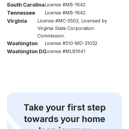
South Carolina
License #MB-1642
Tennessee
License #MB-1642
Virginia
License #MC-5503, Licensed by
Virginia State Corporation
Commission.
Washington
License #510-MD-31032
Washington DC
License #MLB1641
Take your first step
towards your home