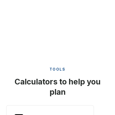
TOOLS
Calculators to help you
plan