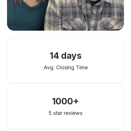
14 days
Avg. Closing Time
1000+
5 star reviews