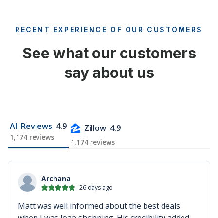
RECENT EXPERIENCE OF OUR CUSTOMERS
See what our customers
say about us