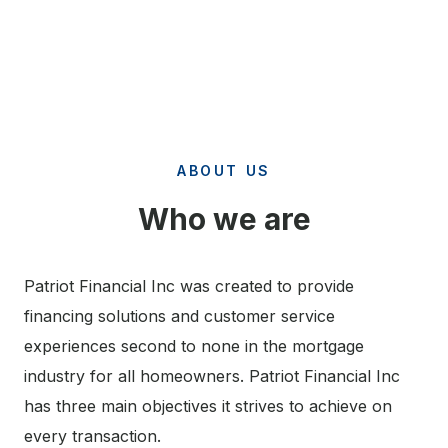
ABOUT US
Who we are
Patriot Financial Inc was created to provide
financing solutions and customer service
experiences second to none in the mortgage
industry for all homeowners. Patriot Financial Inc
has three main objectives it strives to achieve on
every transaction.