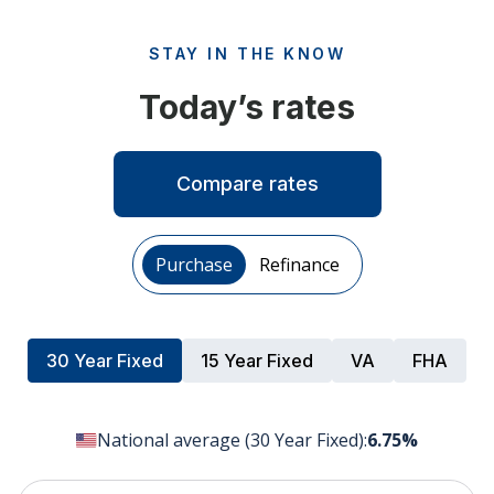
STAY IN THE KNOW
Today’s rates
Compare rates