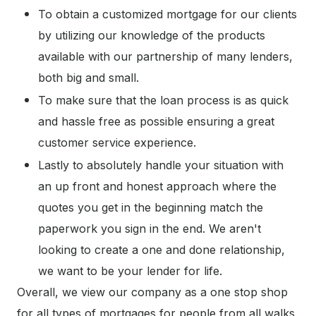
To obtain a customized mortgage for our clients
by utilizing our knowledge of the products
available with our partnership of many lenders,
both big and small.
To make sure that the loan process is as quick
and hassle free as possible ensuring a great
customer service experience.
Lastly to absolutely handle your situation with
an up front and honest approach where the
quotes you get in the beginning match the
paperwork you sign in the end. We aren't
looking to create a one and done relationship,
we want to be your lender for life.
Overall, we view our company as a one stop shop
for all types of mortgages for people from all walks