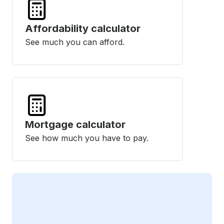
Affordability calculator
See much you can afford.
Mortgage calculator
See how much you have to pay.