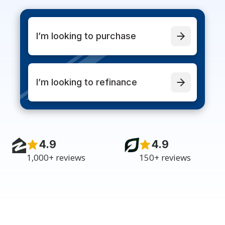
I’m looking to purchase
I’m looking to refinance
4.9
4.9
1,000+ reviews
150+ reviews