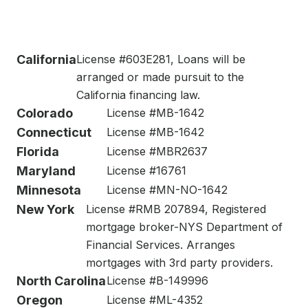
California
License #603E281, Loans will be
arranged or made pursuit to the
California financing law.
Colorado
License #MB-1642
Connecticut
License #MB-1642
Florida
License #MBR2637
Maryland
License #16761
Minnesota
License #MN-NO-1642
New York
License #RMB 207894, Registered
mortgage broker-NYS Department of
Financial Services. Arranges
mortgages with 3rd party providers.
North Carolina
License #B-149996
Oregon
License #ML-4352