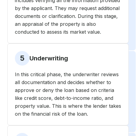
includes verifying all the information provided
by the applicant. They may request additional
documents or clarification. During this stage,
an appraisal of the property is also
conducted to assess its market value.
5
Underwriting
In this critical phase, the underwriter reviews
all documentation and decides whether to
approve or deny the loan based on criteria
like credit score, debt-to-income ratio, and
property value. This is where the lender takes
on the financial risk of the loan.