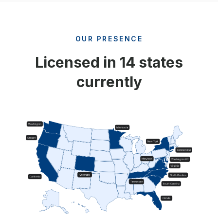
OUR PRESENCE
Licensed in 14 states
currently