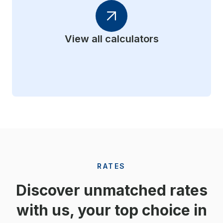
View all calculators
RATES
Discover unmatched rates
with us, your top choice in