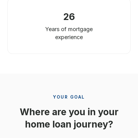
26
Years of mortgage
experience
YOUR GOAL
Where are you in your
home loan journey?