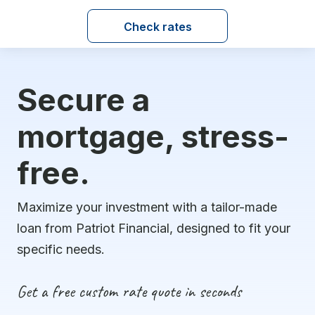
Check rates
Secure a
mortgage, stress-
free.
Maximize your investment with a tailor-made
loan from Patriot Financial, designed to fit your
specific needs.
Get a free custom rate quote in seconds