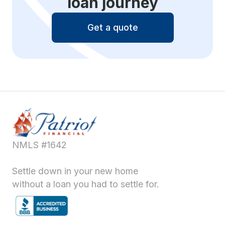
loan journey
Get a quote
NMLS #1642
Settle down in your new home
without a loan you had to settle for.