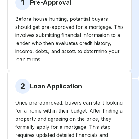
1
Pre-Approval
Before house hunting, potential buyers
should get pre-approved for a mortgage. This
involves submitting financial information to a
lender who then evaluates credit history,
income, debts, and assets to determine your
loan terms.
2
Loan Application
Once pre-approved, buyers can start looking
for a home within their budget. After finding a
property and agreeing on the price, they
formally apply for a mortgage. This step
requires updated detailed financials and