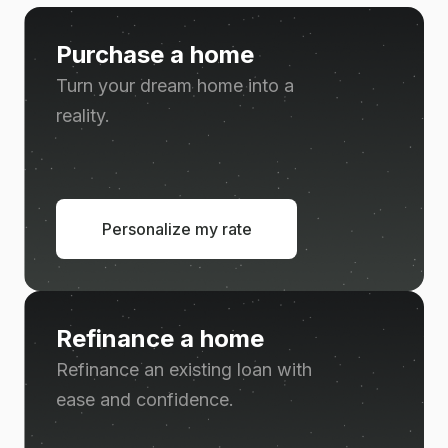
Purchase a home
Turn your dream home into a
reality.
Personalize my rate
Refinance a home
Refinance an existing loan with
ease and confidence.