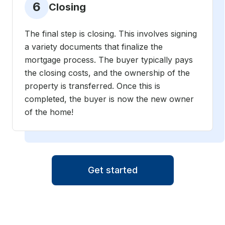
6
Closing
The final step is closing. This involves signing
a variety documents that finalize the
mortgage process. The buyer typically pays
the closing costs, and the ownership of the
property is transferred. Once this is
completed, the buyer is now the new owner
of the home!
Get started