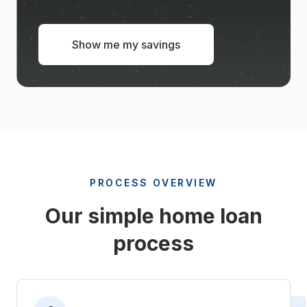
Show me my savings
PROCESS OVERVIEW
Our simple home loan
process