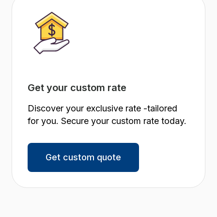
Get your custom rate
Discover your exclusive rate -tailored
for you. Secure your custom rate today.
Get custom quote