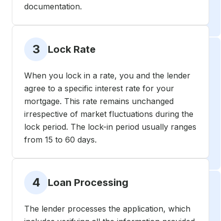
documentation.
3
Lock Rate
When you lock in a rate, you and the lender
agree to a specific interest rate for your
mortgage. This rate remains unchanged
irrespective of market fluctuations during the
lock period. The lock-in period usually ranges
from 15 to 60 days.
4
Loan Processing
The lender processes the application, which