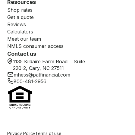
Resources
Shop rates
Get a quote
Reviews
Calculators
Meet our team
NMLS consumer access
Contact us
1135 Kildaire Farm Road Suite
220-2, Cary, NC 27511
mhess@patfinancial.com
800-481-2956
Privacy Policy
Terms of use