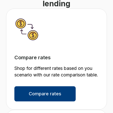
lending
Compare rates
Shop for different rates based on you
scenario with our rate comparison table.
Compare rates