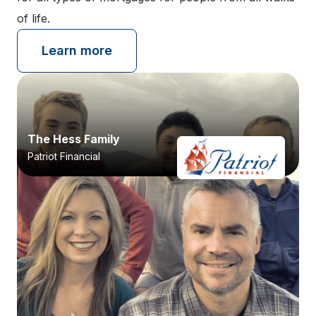
of life.
Learn more
The Hess Family
Patriot Financial