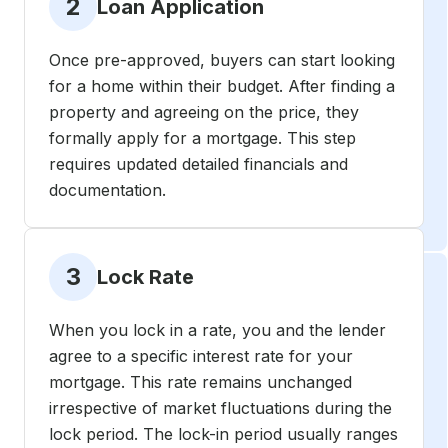
2
Loan Application
Once pre-approved, buyers can start looking
for a home within their budget. After finding a
property and agreeing on the price, they
formally apply for a mortgage. This step
requires updated detailed financials and
documentation.
3
Lock Rate
When you lock in a rate, you and the lender
agree to a specific interest rate for your
mortgage. This rate remains unchanged
irrespective of market fluctuations during the
lock period. The lock-in period usually ranges