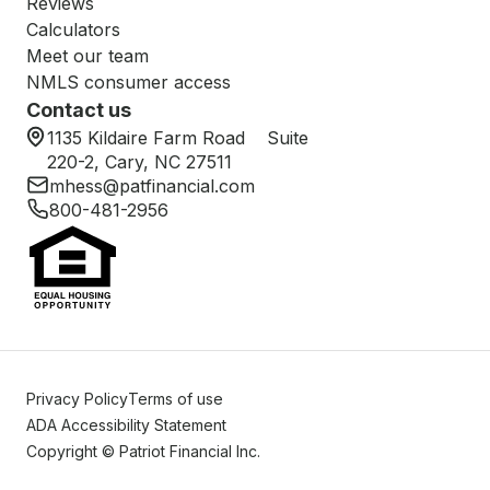
Reviews
Calculators
Meet our team
NMLS consumer access
Contact us
1135 Kildaire Farm Road Suite
220-2, Cary, NC 27511
mhess@patfinancial.com
800-481-2956
Privacy Policy
Terms of use
ADA Accessibility Statement
Copyright © Patriot Financial Inc.