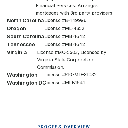
Financial Services. Arranges
mortgages with 3rd party providers.
North Carolina
License #B-149996
Oregon
License #ML-4352
South Carolina
License #MB-1642
Tennessee
License #MB-1642
Virginia
License #MC-5503, Licensed by
Virginia State Corporation
Commission.
Washington
License #510-MD-31032
Washington DC
License #MLB1641
PROCESS OVERVIEW