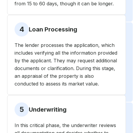
from 15 to 60 days, though it can be longer.
4
Loan Processing
The lender processes the application, which
includes verifying all the information provided
by the applicant. They may request additional
documents or clarification. During this stage,
an appraisal of the property is also
conducted to assess its market value.
5
Underwriting
In this critical phase, the underwriter reviews