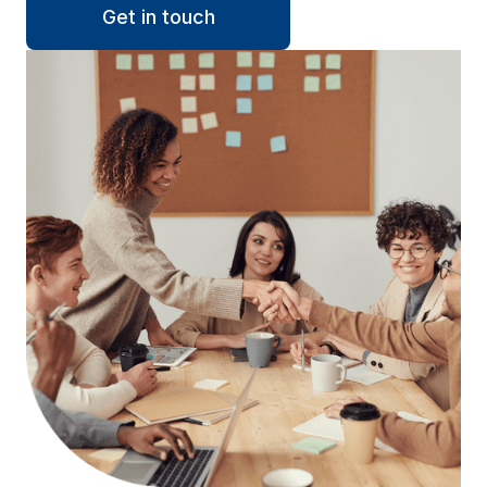
Get in touch