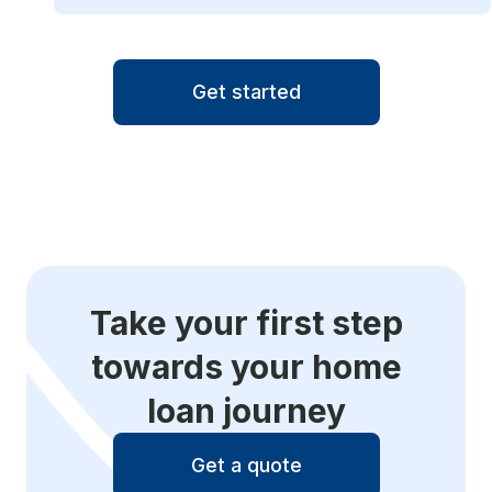
Get started
Take your first step
towards your home
loan journey
Get a quote