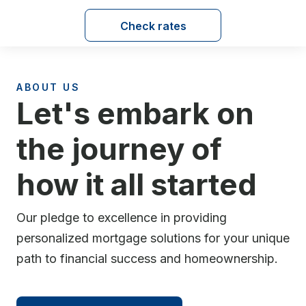
Check rates
ABOUT US
Let's embark on
the journey of
how it all started
Our pledge to excellence in providing
personalized mortgage solutions for your unique
path to financial success and homeownership.