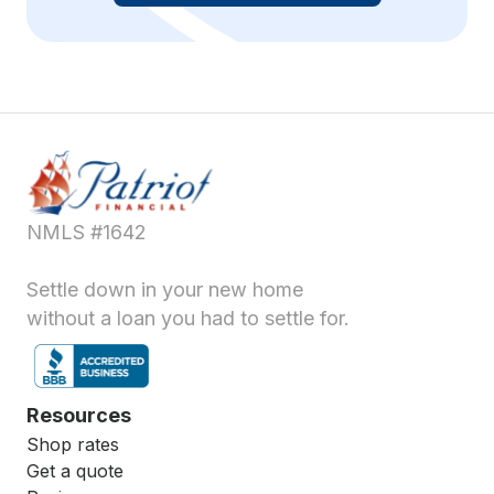
NMLS #1642
Settle down in your new home
without a loan you had to settle for.
Resources
Shop rates
Get a quote