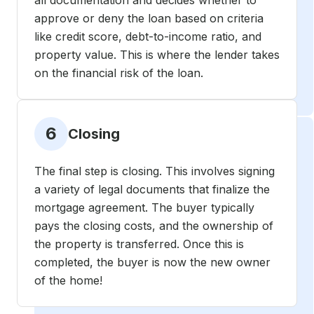
all documentation and decides whether to
approve or deny the loan based on criteria
like credit score, debt-to-income ratio, and
property value. This is where the lender takes
on the financial risk of the loan.
6
Closing
The final step is closing. This involves signing
a variety of legal documents that finalize the
mortgage agreement. The buyer typically
pays the closing costs, and the ownership of
the property is transferred. Once this is
completed, the buyer is now the new owner
of the home!