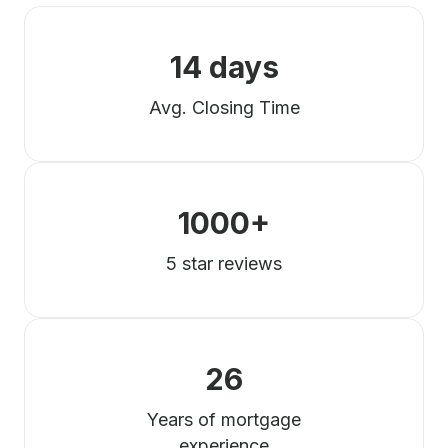
14 days
Avg. Closing Time
1000+
5 star reviews
26
Years of mortgage
experience