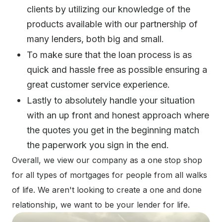
clients by utilizing our knowledge of the
products available with our partnership of
many lenders, both big and small.
To make sure that the loan process is as
quick and hassle free as possible ensuring a
great customer service experience.
Lastly to absolutely handle your situation
with an up front and honest approach where
the quotes you get in the beginning match
the paperwork you sign in the end.
Overall, we view our company as a one stop shop
for all types of mortgages for people from all walks
of life. We aren't looking to create a one and done
relationship, we want to be your lender for life.