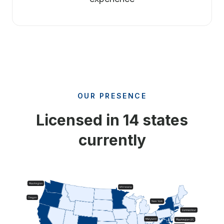
OUR PRESENCE
Licensed in 14 states
currently