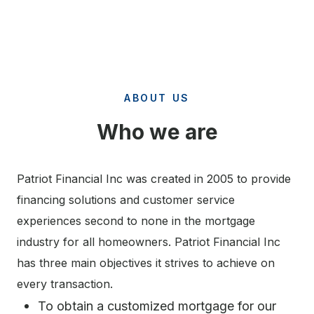
ABOUT US
Who we are
Patriot Financial Inc was created in 2005 to provide
financing solutions and customer service
experiences second to none in the mortgage
industry for all homeowners. Patriot Financial Inc
has three main objectives it strives to achieve on
every transaction.
To obtain a customized mortgage for our