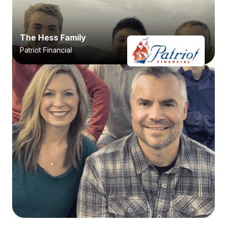
The Hess Family
Patriot Financial