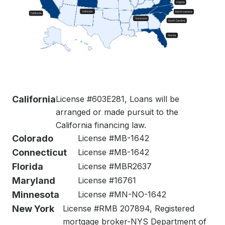
California
License #603E281, Loans will be
arranged or made pursuit to the
California financing law.
Colorado
License #MB-1642
Connecticut
License #MB-1642
Florida
License #MBR2637
Maryland
License #16761
Minnesota
License #MN-NO-1642
New York
License #RMB 207894, Registered
mortgage broker-NYS Department of