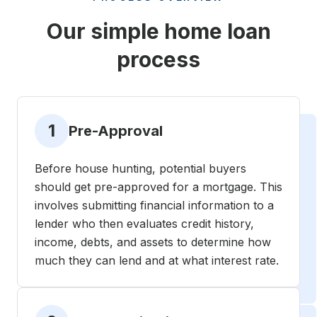
Our simple home loan
process
1
Pre-Approval
Before house hunting, potential buyers
should get pre-approved for a mortgage. This
involves submitting financial information to a
lender who then evaluates credit history,
income, debts, and assets to determine how
much they can lend and at what interest rate.